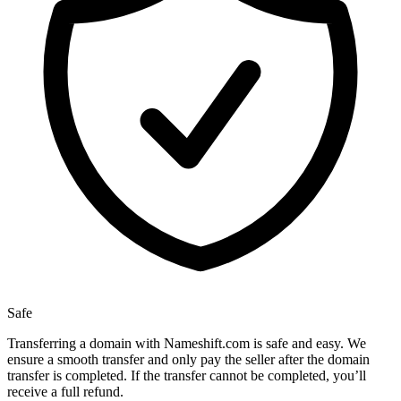
Safe
Transferring a domain with Nameshift.com is safe and easy. We
ensure a smooth transfer and only pay the seller after the domain
transfer is completed. If the transfer cannot be completed, you’ll
receive a full refund.