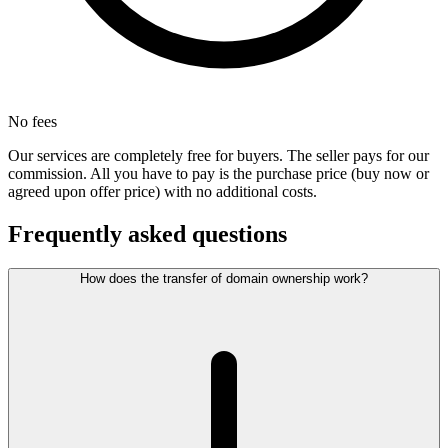
No fees
Our services are completely free for buyers. The seller pays for our
commission. All you have to pay is the purchase price (buy now or
agreed upon offer price) with no additional costs.
Frequently asked questions
How does the transfer of domain ownership work?