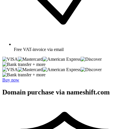
Free
VAT-invoice via email
+ more
+ more
Buy now
Domain purchase via nameshift.com