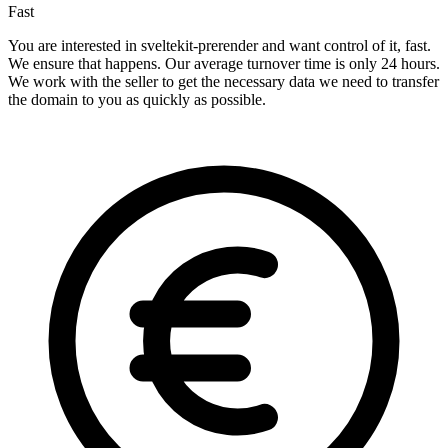
Fast
You are interested in sveltekit-prerender and want control of it, fast.
We ensure that happens. Our average turnover time is only 24 hours.
We work with the seller to get the necessary data we need to transfer
the domain to you as quickly as possible.