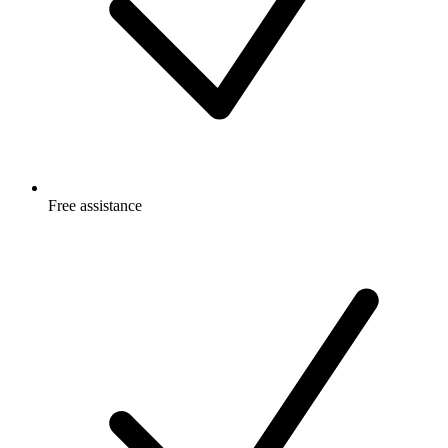
Free
assistance