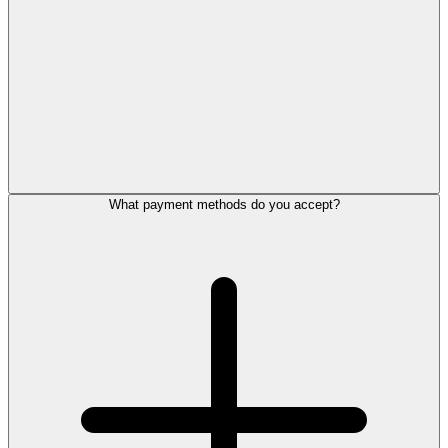
What payment methods do you accept?