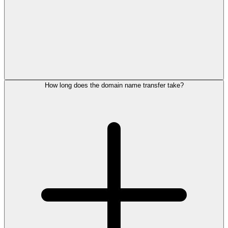
How long does the domain name transfer take?