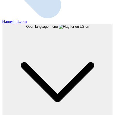
Nameshift.com
Open language menu
en