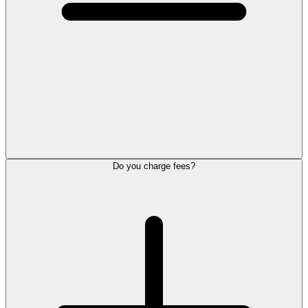
Do you charge fees?