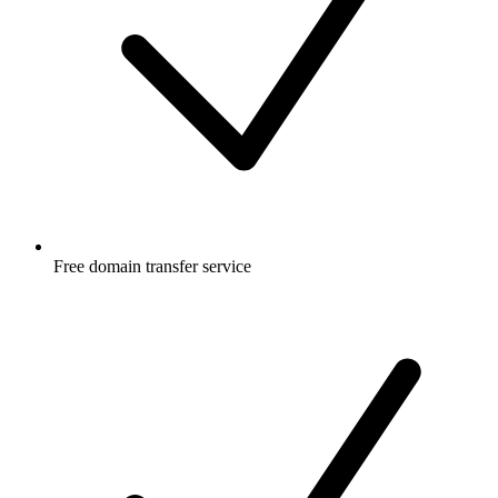
Free
domain transfer service