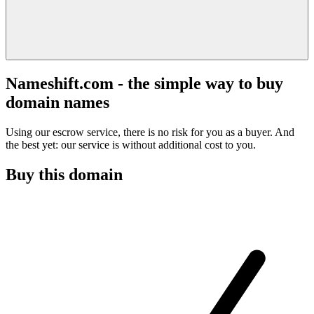
Nameshift.com - the simple way to buy
domain names
Using our escrow service, there is no risk for you as a buyer. And
the best yet: our service is without additional cost to you.
Buy this domain